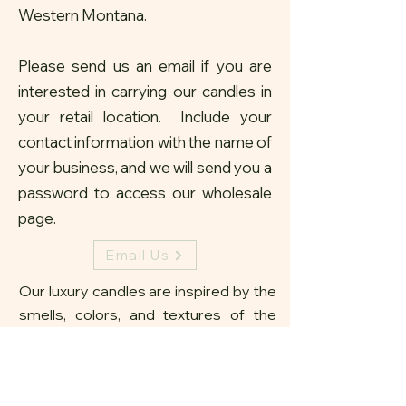
Western Montana.
Please send us an email if you are
interested in carrying our candles in
your retail location. Include your
contact information with the name of
your business, and we will send you a
password to access our
wholesale
page.
Email Us
Our luxury candles are inspired by the
smells, colors, and textures of the
Montana landscape. With our unique
stone, antler and wood amulets, we
strive to create home decor that