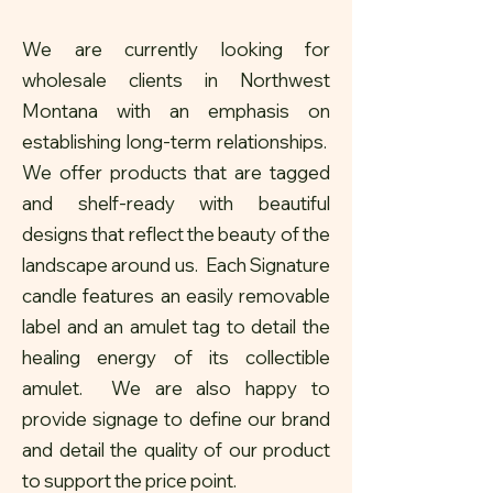
We are currently looking for
wholesale clients in Northwest
Montana with an emphasis on
establishing long-term relationships.
We offer products that are tagged
and shelf-ready with beautiful
designs that reflect the beauty of the
landscape around us. Each Signature
candle features an easily removable
label and an amulet tag to detail the
healing energy of its collectible
amulet. We are also happy to
provide signage to define our brand
and detail the quality of our product
to support the price point.