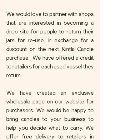
We would love to partner with shops
that are interested in becoming a
drop site for people to return their
jars for re-use, in exchange for a
discount on the next Kintla Candle
purchase. We have offered a credit
to retailers for each used vessel they
return.
We have created an exclusive
wholesale page on our website for
purchasers. We would be happy to
bring candles to your business to
help you decide what to carry. We
offer free delivery to retailers in