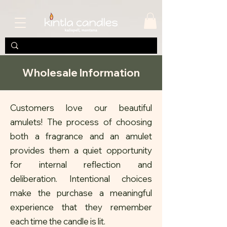
Wholesale Information
Customers love our beautiful
amulets! The process of choosing
both a fragrance and an amulet
provides them a quiet opportunity
for internal reflection and
deliberation. Intentional choices
make the purchase a meaningful
experience that they remember
each time the candle is lit.