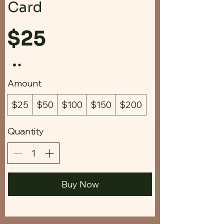
Card
$25
Amount
$25
$50
$100
$150
$200
Quantity
Buy Now