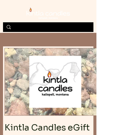
Kintla Candles eGift