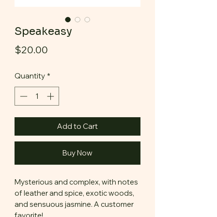
Speakeasy
Price
$20.00
Quantity
*
Add to Cart
Buy Now
Mysterious and complex, with notes
of leather and spice, exotic woods,
and sensuous jasmine. A customer
favorite!