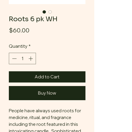
Roots 6 pk WH
Price
$60.00
Quantity
*
Add to Cart
Buy Now
People have always used roots for
medicine, ritual, and fragrance
including the root featured in this
intoxicating candle. Sophisticated