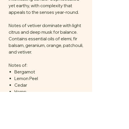
yet earthy, with complexity that
appeals to the senses year-round.
Notes of vetiver dominate with light
citrus and deep musk for balance.
Contains essential oils of elemi, fir
balsam, geranium, orange, patchouli,
and vetiver.
Notes of:
Bergamot
Lemon Peel
Cedar
Hemp
Amber
Vetiver
Available in 6 oz frosted amber
glass.