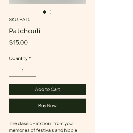
SKU: PAT6
Patchouli
Price
$15.00
Quantity
*
Add to Cart
Buy Now
The classic Patchouli from your
memories of festivals and hippie