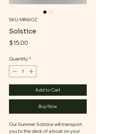
SKU: MIN6OZ
Solstice
Price
$15.00
Quantity
*
Add to Cart
Buy Now
Our Summer Solstice will transport
you to the deck of a boat on your