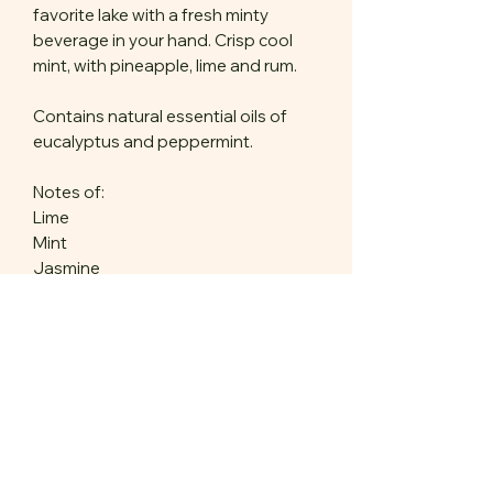
favorite lake with a fresh minty
beverage in your hand. Crisp cool
mint, with pineapple, lime and rum.
Contains natural essential oils of
eucalyptus and peppermint.
Notes of:
Lime
Mint
Jasmine
Pineapple
Rum
6 oz net wt
Product Features
Our candles are made with: