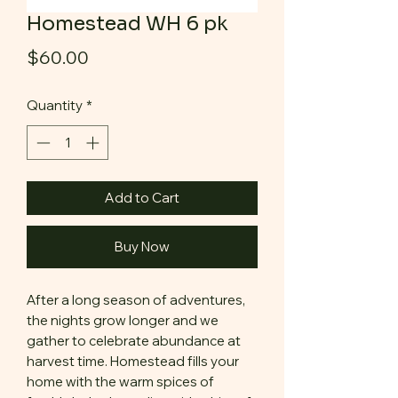
Homestead WH 6 pk
Price
$60.00
Quantity
*
Add to Cart
Buy Now
After a long season of adventures,
the nights grow longer and we
gather to celebrate abundance at
harvest time. Homestead fills your
home with the warm spices of