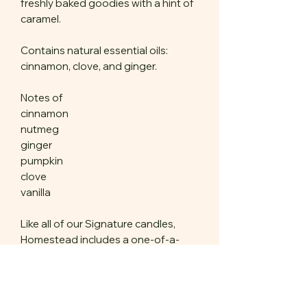
freshly baked goodies with a hint of
caramel.
Contains natural essential oils:
cinnamon, clove, and ginger.
Notes of
cinnamon
nutmeg
ginger
pumpkin
clove
vanilla
Like all of our Signature candles,
Homestead includes a one-of-a-
kind amulet chosen for you by our
chandlers, made of natural,
sustainable materials. Stone, wood,
antler, plant, fungi.