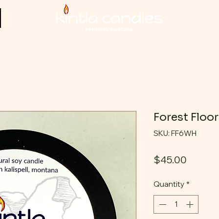
Forest Floo
SKU: FF6WH
Price
$45.00
Quantity
*