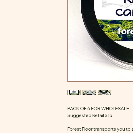
PACK OF 6 FOR WHOLESALE
Suggested Retail $15
Forest Floor transports you to