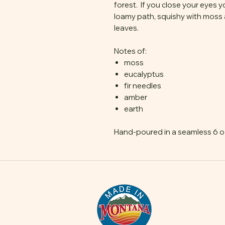
forest. If you close your eyes y
loamy path, squishy with moss 
leaves.
Notes of:
moss
eucalyptus
fir needles
amber
earth
Hand-poured in a seamless 6 oz