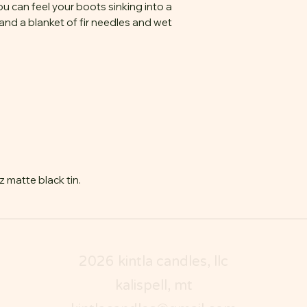
ou can feel your boots sinking into a
and a blanket of fir needles and wet
 matte black tin.
2026 kintla candles, llc
kalispell, mt