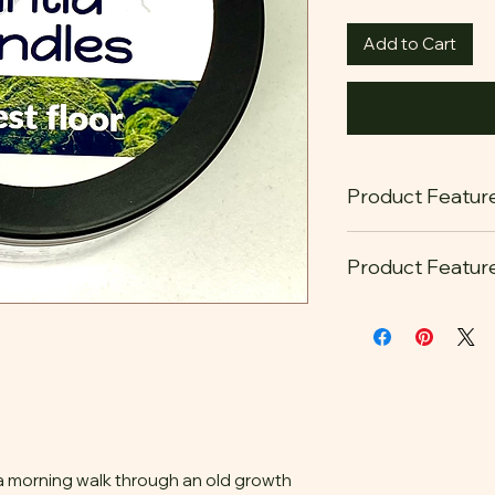
Add to Cart
Product Featur
Product Featur
Our candles are ma
100% sustainab
farmers.
Cotton Wick
The cleanest fra
always free of 
carcinogens
 a morning walk through an old growth
reusable and re