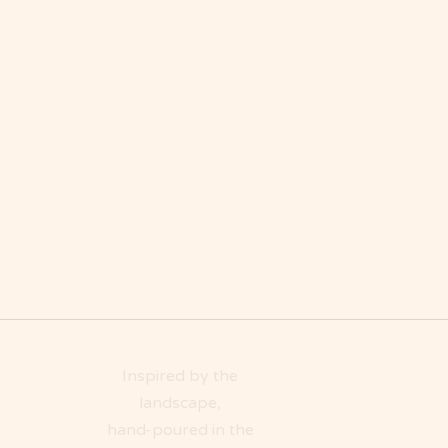
Inspired by the
landscape,
hand-poured in the