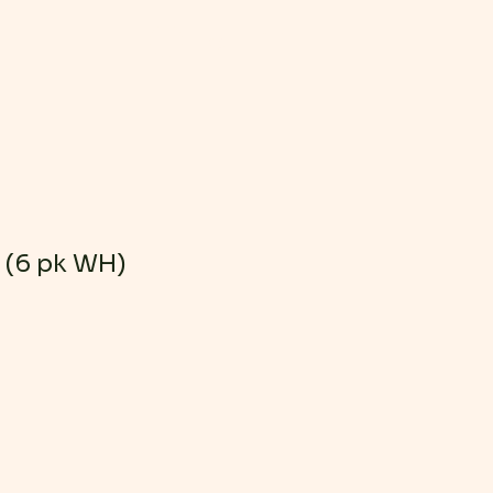
Log In
r (6 pk WH)