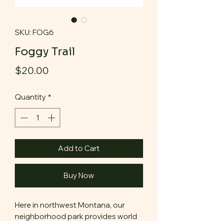
SKU: FOG6
Foggy Trail
Price
$20.00
Quantity
*
Add to Cart
Buy Now
Here in northwest Montana, our
neighborhood park provides world