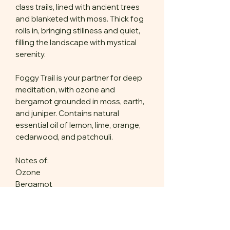
class trails, lined with ancient trees
and blanketed with moss. Thick fog
rolls in, bringing stillness and quiet,
filling the landscape with mystical
serenity.
Foggy Trail is your partner for deep
meditation, with ozone and
bergamot grounded in moss, earth,
and juniper. Contains natural
essential oil of lemon, lime, orange,
cedarwood, and patchouli.
Notes of:
Ozone
Bergamot
Lavender
Mint
Moss