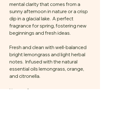
mental clarity that comes from a
sunny afternoon in nature or a crisp
dip in a glacial lake. A perfect
fragrance for spring, fostering new
beginnings and fresh ideas.
Fresh and clean with well-balanced
bright lemongrass and light herbal
notes. Infused with the natural
essential oils lemongrass, orange,
and citronella.
Notes of:
lemongrass
ozone
brewed jasmine
green tea
light musk