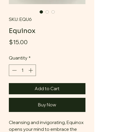
SKU: EQU6
Equinox
Price
$15.00
Quantity
*
Add to Cart
Buy Now
Cleansing and invigorating, Equinox
opens your mind to embrace the