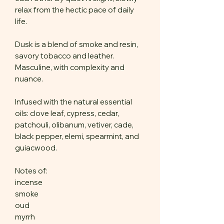
relax from the hectic pace of daily
life.
Dusk is a blend of smoke and resin,
savory tobacco and leather.
Masculine, with complexity and
nuance.
Infused with the natural essential
oils: clove leaf, cypress, cedar,
patchouli, olibanum, vetiver, cade,
black pepper, elemi, spearmint, and
guiacwood.
Notes of:
incense
smoke
oud
myrrh