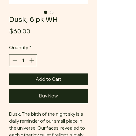
Dusk, 6 pk WH
Price
$60.00
Quantity
*
Add to Cart
Buy Now
Dusk. The birth of the night sky is a
daily reminder of our small place in
the universe. Our faces, revealed to
each other by quiet firelight, slowly