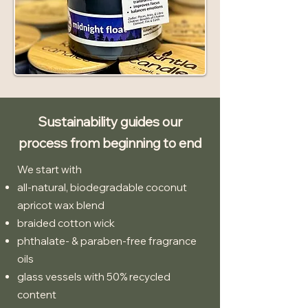
Sustainability guides our
process from beginning to end
We start with
all-natural, biodegradable coconut
apricot wax blend
braided cotton wick
phthalate- & paraben-free fragrance
oils
glass vessels with 50% recycled
content