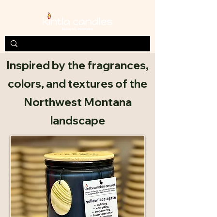
Inspired by the fragrances,
colors, and textures of the
Northwest Montana
landscape