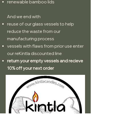
renewable bamboo lids
And we end with
reuse of our glass vessels to help
reduce the waste from our
manufacturing process
vessels with flaws from prior use enter
our reKintla discounted line
return your empty vessels and recieve
10% off your next order